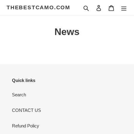
Skip
THEBESTCAMO.COM
Search
Log in
Cart
to
content
News
Quick links
Search
CONTACT US
Refund Policy