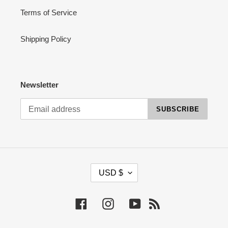
Terms of Service
Shipping Policy
Newsletter
SUBSCRIBE
C
USD $
U
R
R
Facebook
Instagram
YouTube
RSS
E
N