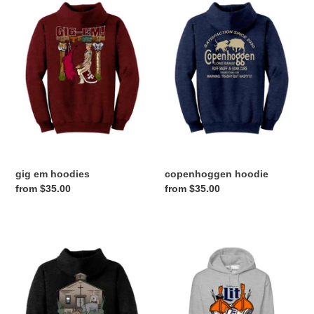
em
hoodie
hoodies
gig em hoodies
copenhoggen hoodie
Regular
from $35.00
Regular
from $35.00
price
price
curdog
lit
choir
hoodie
hoodie