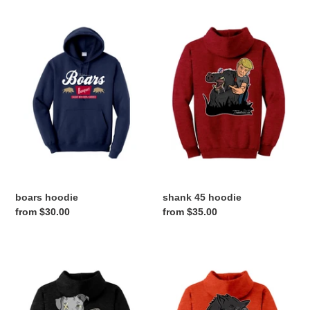
boars
shank
hoodie
45
hoodie
boars hoodie
shank 45 hoodie
Regular
from $30.00
Regular
from $35.00
price
price
pressure
hog
hoodie
gps
hoodie