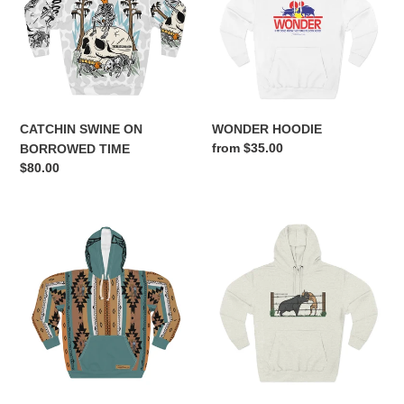
BORROWED
n
TIME
:
CATCHIN SWINE ON
WONDER HOODIE
Regular
from $35.00
BORROWED TIME
price
Regular
$80.00
price
TBC
HUNG
VINTAGE
HOODIE
BRUSH
POPPER
HOODIE