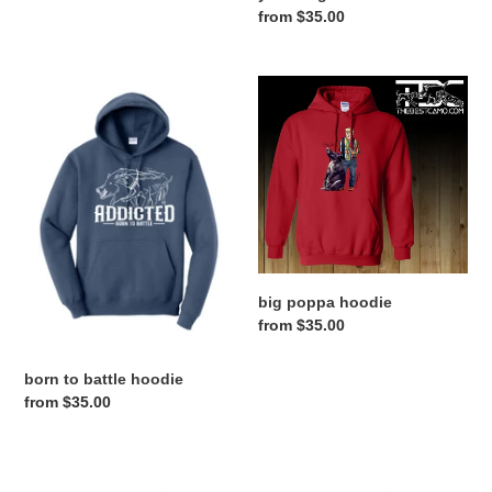
Regular
from $35.00
price
born
big
to
poppa
battle
hoodie
hoodie
big poppa hoodie
Regular
from $35.00
price
born to battle hoodie
Regular
from $35.00
price
gig
copenhoggen