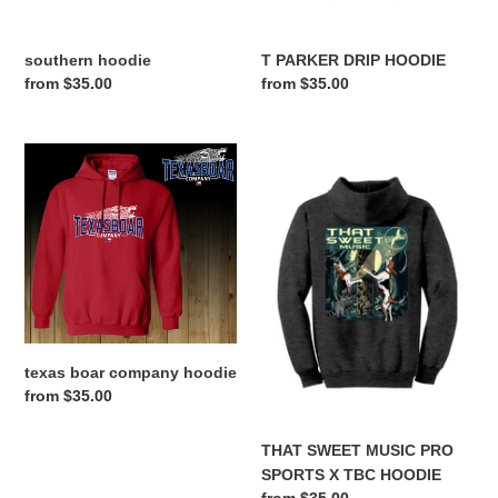
southern hoodie
T PARKER DRIP HOODIE
Regular
from $35.00
Regular
from $35.00
price
price
texas
THAT
boar
SWEET
company
MUSIC
hoodie
PRO
SPORTS
X
TBC
HOODIE
texas boar company hoodie
Regular
from $35.00
price
THAT SWEET MUSIC PRO
SPORTS X TBC HOODIE
Regular
from $35.00