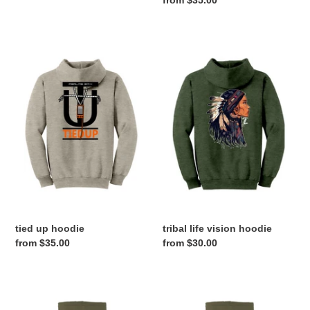
price
tied
tribal
up
life
hoodie
vision
hoodie
tied up hoodie
tribal life vision hoodie
Regular
from $35.00
Regular
from $30.00
price
price
THEBESTCAMO
BOTTOMLANDER
X
HOODIE