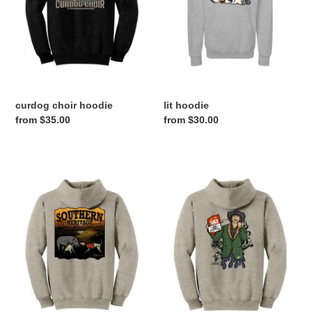
curdog choir hoodie
lit hoodie
Regular
from $35.00
Regular
from $30.00
price
price
southern
T
hoodie
PARKER
DRIP
HOODIE