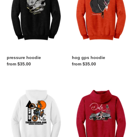
pressure hoodie
hog gps hoodie
Regular
from $35.00
Regular
from $35.00
price
price
ONE
dale
WAY
hogart
HOODIE
hoodie