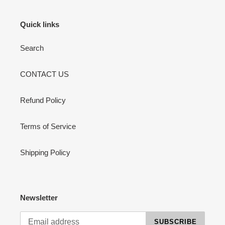
Quick links
Search
CONTACT US
Refund Policy
Terms of Service
Shipping Policy
Newsletter
SUBSCRIBE