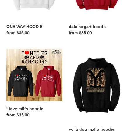
ONE WAY HOODIE
dale hogart hoodie
Regular
from $35.00
Regular
from $35.00
price
price
i
yella
love
dog
milfs
mafia
hoodie
hoodie
i love milfs hoodie
Regular
from $35.00
price
yella dog mafia hoodie