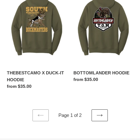
DUCK-
IT
HOODIE
THEBESTCAMO X DUCK-IT
BOTTOMLANDER HOODIE
Regular
from $35.00
HOODIE
price
Regular
from $35.00
price
Page 1 of 2
PREVIOUS
NEXT
PAGE
PAGE