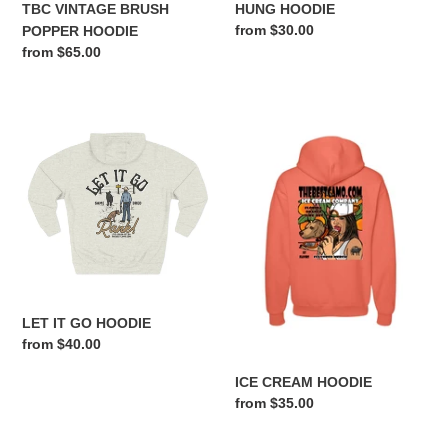
TBC VINTAGE BRUSH
HUNG HOODIE
Regular
from $30.00
POPPER HOODIE
price
Regular
from $65.00
price
LET
ICE
IT
CREAM
GO
HOODIE
HOODIE
LET IT GO HOODIE
Regular
from $40.00
price
ICE CREAM HOODIE
Regular
from $35.00
price