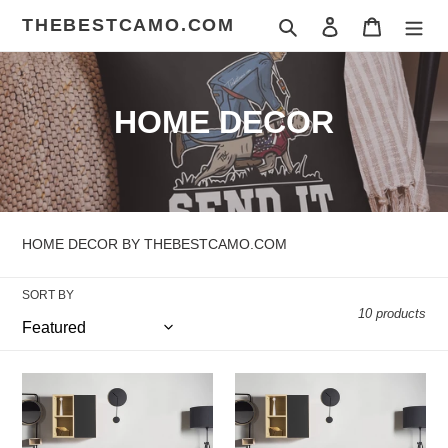
Skip
THEBESTCAMO.COM
Search
Log in
Cart
to
content
C
HOME DECOR
o
l
l
HOME DECOR BY THEBESTCAMO.COM
e
SORT BY
c
10 products
t
i
COWBOY
ICE
CREAM
o
187