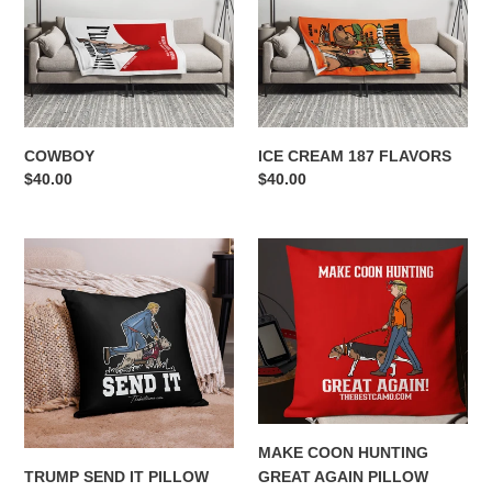
FLAVORS
n
:
COWBOY
ICE CREAM 187 FLAVORS
Regular
$40.00
Regular
$40.00
price
price
TRUMP
MAKE
SEND
COON
IT
HUNTING
PILLOW
GREAT
AGAIN
PILLOW
MAKE COON HUNTING
TRUMP SEND IT PILLOW
GREAT AGAIN PILLOW