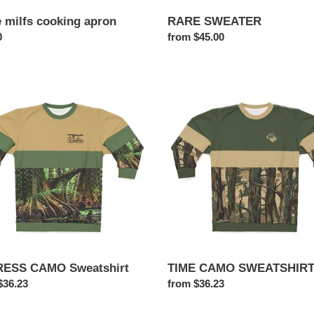
e milfs cooking apron
RARE SWEATER
ar
0
Regular
from $45.00
price
ESS
TIME
O
CAMO
hirt
SWEATSHIRT
ESS CAMO Sweatshirt
TIME CAMO SWEATSHIR
ar
$36.23
Regular
from $36.23
price