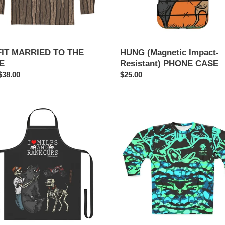
FIT MARRIED TO THE
HUNG (Magnetic Impact-
E
Resistant) PHONE CASE
ar
$38.00
Regular
$25.00
price
RARE
SWEATER
ng