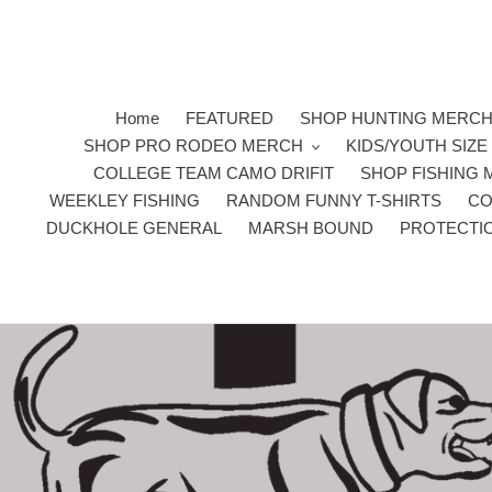
Skip
to
content
Home
FEATURED
SHOP HUNTING MERC
SHOP PRO RODEO MERCH
KIDS/YOUTH SIZ
COLLEGE TEAM CAMO DRIFIT
SHOP FISHING
WEEKLEY FISHING
RANDOM FUNNY T-SHIRTS
CO
DUCKHOLE GENERAL
MARSH BOUND
PROTECTI