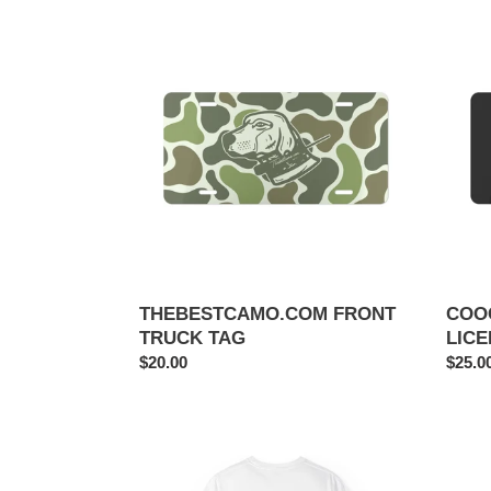
THEBESTCAMO.COM
COOC
FRONT
N
TRUCK
CUR
TAG
LICE
PLAT
THEBESTCAMO.COM FRONT
COO
TRUCK TAG
LICE
Regular
$20.00
Regul
$25.0
price
price
la
Tough
doo
Camo
doo
Phone