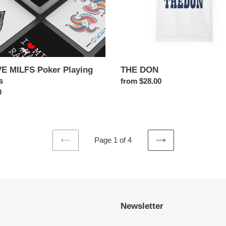
VE MILFS Poker Playing
THE DON
s
Regular
from $28.00
ar
0
price
Page 1 of 4
PREVIOUS
NEXT
PAGE
PAGE
Newsletter