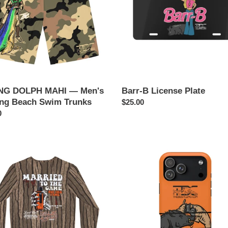
g
s
G DOLPH MAHI — Men's
Barr-B License Plate
ing Beach Swim Trunks
Regular
$25.00
ar
0
price
HUNG
(Magnetic
IED
Impact-
Resistant)
PHONE
E
CASE