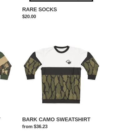
RARE SOCKS
Regular
$20.00
price
BARK
CAMO
SWEATSHIRT
T
BARK CAMO SWEATSHIRT
Regular
from $36.23
price