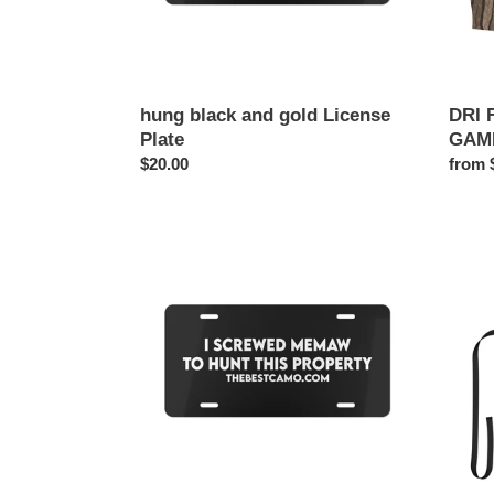
hung black and gold License
DRI 
Plate
GAM
Regular
$20.00
Regul
from 
price
price
MEMAW
i
LICENSE
love
PLATE
milfs
cooki
apron