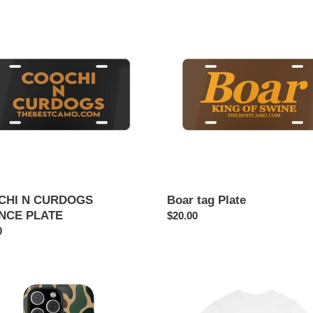
HI
Boar
tag
DOGS
Plate
NCE
E
CHI N CURDOGS
Boar tag Plate
NCE PLATE
Regular
$20.00
ar
0
price
DUSTIN