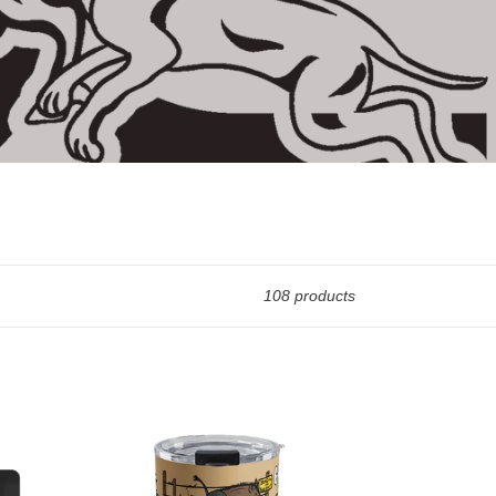
108 products
10oz
INSULATED
LIQUOR
CUP