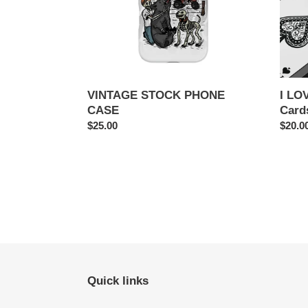
VINTAGE STOCK PHONE
I LO
CASE
Card
Regular
$25.00
Regul
$20.0
price
price
Quick links