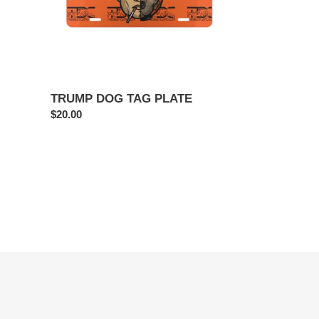
TRUMP DOG TAG PLATE
Regular
$20.00
price