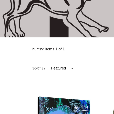
hunting items 1 of 1
SORT BY
HOGGIN
YOU
ART
DOLP
CANVAS
MAHI
BY
—