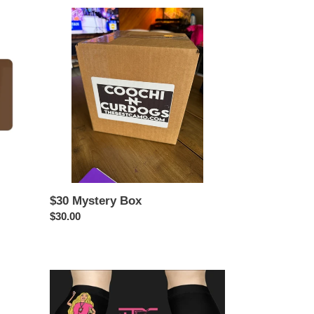
$30
Mystery
Box
$30 Mystery Box
Regular
$30.00
price
BARR-
B
X