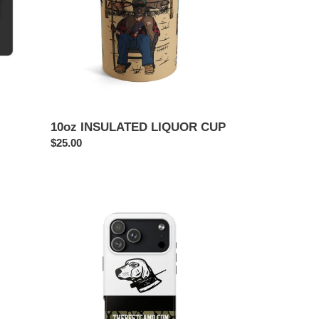
10oz INSULATED LIQUOR CUP
Regular
$25.00
price
MUCHO
BOARS
TOUGH
PHONE
CASE