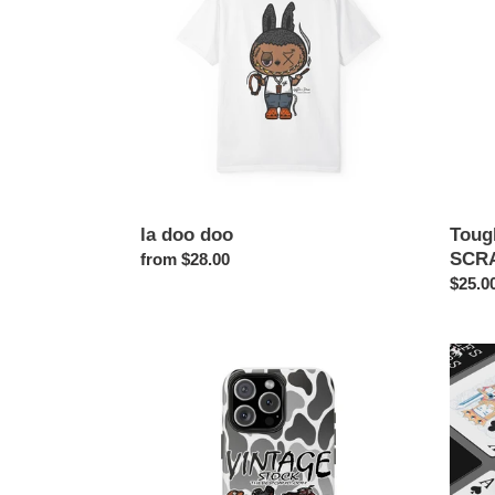
Case
SCRA
PHO
CASE
la doo doo
Toug
SCR
Regular
from $28.00
price
Regul
$25.0
price
VINTAGE
I
STOCK
LOVE
PHONE
MILF
CASE
Poker
Playin
Cards