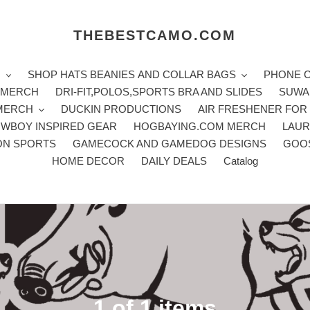
THEBESTCAMO.COM
H
SHOP HATS BEANIES AND COLLAR BAGS
PHONE 
E MERCH
DRI-FIT,POLOS,SPORTS BRA AND SLIDES
SUWA
 MERCH
DUCKIN PRODUCTIONS
AIR FRESHENER FOR
WBOY INSPIRED GEAR
HOGBAYING.COM MERCH
LAUR
ON SPORTS
GAMECOCK AND GAMEDOG DESIGNS
GOO
HOME DECOR
DAILY DEALS
Catalog
C
1 of 1 items