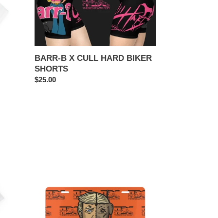
CULL
HARD
BIKER
SHORTS
BARR-B X CULL HARD BIKER
SHORTS
Regular
$25.00
price
TRUMP
DOG
TAG
PLATE