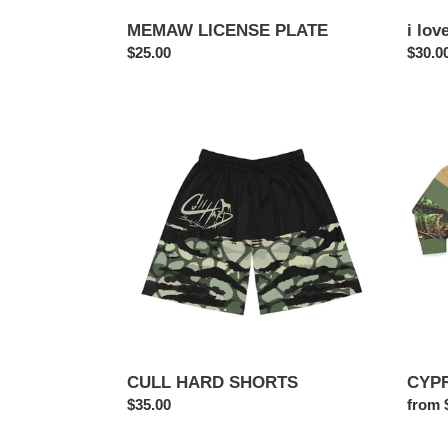
MEMAW LICENSE PLATE
i lov
Regular
$25.00
Regul
$30.0
price
price
CULL
CYPR
HARD
CAM
SHORTS
Sweats
CULL HARD SHORTS
CYPR
Regular
$35.00
Regul
from 
price
price