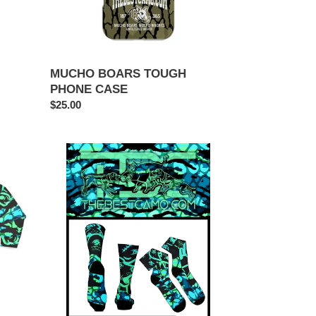
MUCHO BOARS TOUGH
PHONE CASE
Regular
$25.00
price
RARE
SOCKS