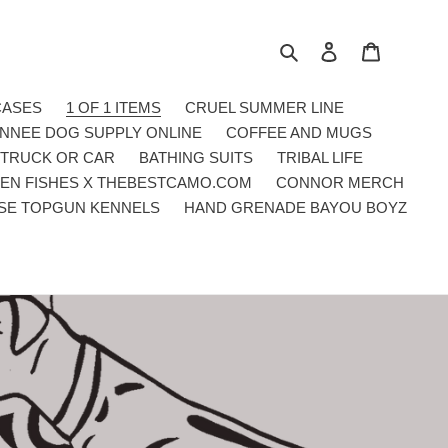
Search
Log in
Cart
CASES
1 OF 1 ITEMS
CRUEL SUMMER LINE
NNEE DOG SUPPLY ONLINE
COFFEE AND MUGS
 TRUCK OR CAR
BATHING SUITS
TRIBAL LIFE
EN FISHES X THEBESTCAMO.COM
CONNOR MERCH
SE TOPGUN KENNELS
HAND GRENADE BAYOU BOYZ