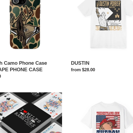
PE
NE
h Camo Phone Case
DUSTIN
APE PHONE CASE
Regular
from $28.00
ar
0
price
THE
DON
S
g