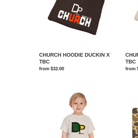
TBC
TBC
CHURCH HOODIE DUCKIN X
CHU
TBC
TBC
Regular
from $32.00
Regul
from 
price
price
DUCKIN
DUCK
PRODUCTIONS
TAG
X
THEBESTCAMO.COM
Toddler
Short
Sleeve
Tee