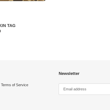
KIN TAG
ar
0
Newsletter
Terms of Service