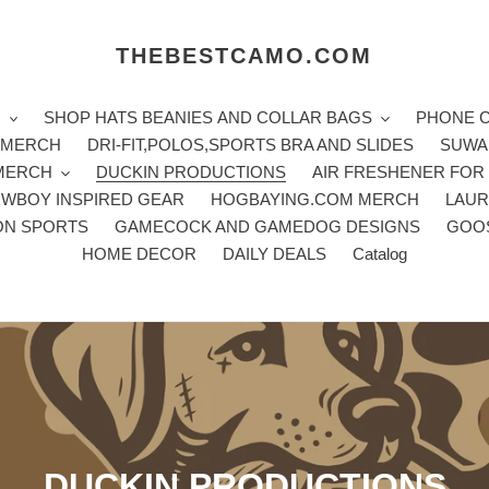
THEBESTCAMO.COM
H
SHOP HATS BEANIES AND COLLAR BAGS
PHONE 
E MERCH
DRI-FIT,POLOS,SPORTS BRA AND SLIDES
SUWA
 MERCH
DUCKIN PRODUCTIONS
AIR FRESHENER FOR
WBOY INSPIRED GEAR
HOGBAYING.COM MERCH
LAUR
ON SPORTS
GAMECOCK AND GAMEDOG DESIGNS
GOO
HOME DECOR
DAILY DEALS
Catalog
C
DUCKIN PRODUCTIONS