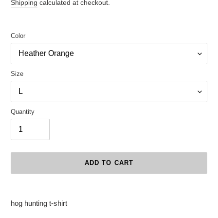
price
Shipping
calculated at checkout.
Color
Size
Quantity
ADD TO CART
Adding
product
hog hunting t-shirt
to