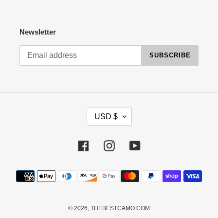
Newsletter
SUBSCRIBE
C
USD $
U
R
R
Facebook
Instagram
YouTube
E
N
Payment
C
methods
Y
© 2026,
THEBESTCAMO.COM