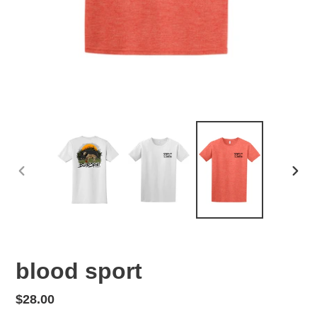
PREVIOUS
NEX
SLIDE
SLID
blood sport
Regular
$28.00