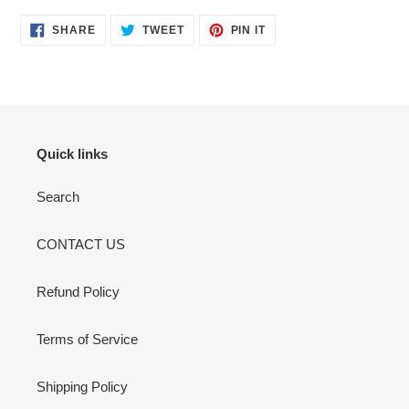
your
cart
SHARE
TWEET
PIN
SHARE
TWEET
PIN IT
ON
ON
ON
FACEBOOK
TWITTER
PINTEREST
Quick links
Search
CONTACT US
Refund Policy
Terms of Service
Shipping Policy