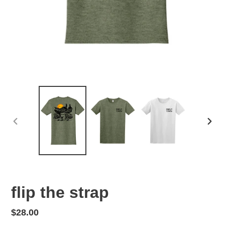
PREVIOUS
NEX
SLIDE
SLID
flip the strap
Regular
$28.00