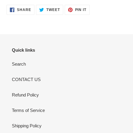
your
cart
SHARE
TWEET
PIN
SHARE
TWEET
PIN IT
ON
ON
ON
FACEBOOK
TWITTER
PINTEREST
Quick links
Search
CONTACT US
Refund Policy
Terms of Service
Shipping Policy