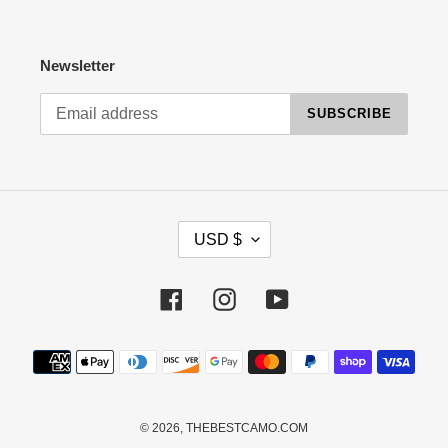
Newsletter
SUBSCRIBE
C
USD $
U
R
R
Facebook
Instagram
YouTube
E
N
Payment
C
methods
Y
© 2026,
THEBESTCAMO.COM