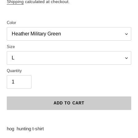
price
Shipping
calculated at checkout.
Color
Size
Quantity
ADD TO CART
Adding
product
hog hunting t-shirt
to