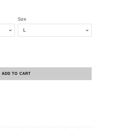
Size
ADD TO CART