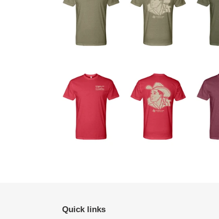
Quick links