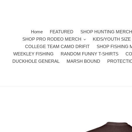
Skip
to
content
Home
FEATURED
SHOP HUNTING MERC
SHOP PRO RODEO MERCH
KIDS/YOUTH SIZ
COLLEGE TEAM CAMO DRIFIT
SHOP FISHING
WEEKLEY FISHING
RANDOM FUNNY T-SHIRTS
CO
DUCKHOLE GENERAL
MARSH BOUND
PROTECTI