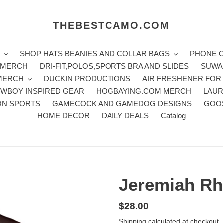
THEBESTCAMO.COM
H
SHOP HATS BEANIES AND COLLAR BAGS
PHONE 
E MERCH
DRI-FIT,POLOS,SPORTS BRA AND SLIDES
SUWA
 MERCH
DUCKIN PRODUCTIONS
AIR FRESHENER FOR
WBOY INSPIRED GEAR
HOGBAYING.COM MERCH
LAUR
ON SPORTS
GAMECOCK AND GAMEDOG DESIGNS
GOO
HOME DECOR
DAILY DEALS
Catalog
Jeremiah Rh
Regular
$28.00
price
Shipping
calculated at checkout.