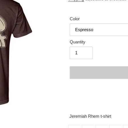
Color
Quantity
Adding
product
to
your
cart
Jeremiah Rhem t-shirt