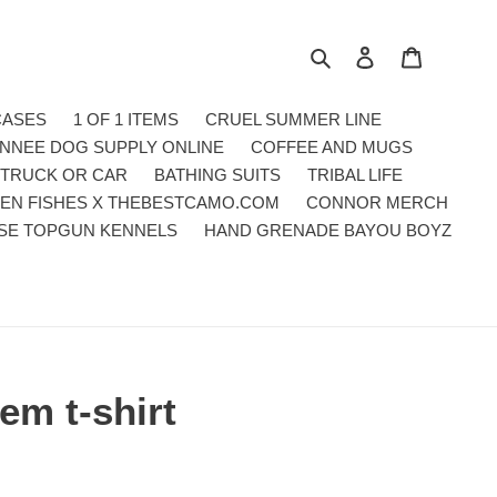
Search
Log in
Cart
CASES
1 OF 1 ITEMS
CRUEL SUMMER LINE
NNEE DOG SUPPLY ONLINE
COFFEE AND MUGS
 TRUCK OR CAR
BATHING SUITS
TRIBAL LIFE
EN FISHES X THEBESTCAMO.COM
CONNOR MERCH
SE TOPGUN KENNELS
HAND GRENADE BAYOU BOYZ
em t-shirt