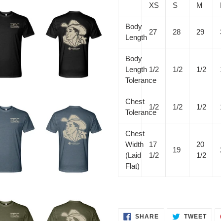
XS
S
M
Body
27
28
29
Length
Body
Length
1/2
1/2
1/2
Tolerance
Chest
1/2
1/2
1/2
Tolerance
Chest
Width
17
20
19
(Laid
1/2
1/2
Flat)
SHARE
TWE
SHARE
TWEET
ON
ON