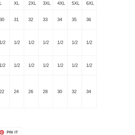
L
XL
2XL
3XL
4XL
5XL
6XL
30
31
32
33
34
35
36
1/2
1/2
1/2
1/2
1/2
1/2
1/2
1/2
1/2
1/2
1/2
1/2
1/2
1/2
22
24
26
28
30
32
34
ET
PIN
PIN IT
ON