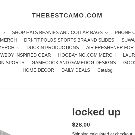
THEBESTCAMO.COM
H
SHOP HATS BEANIES AND COLLAR BAGS
PHONE 
E MERCH
DRI-FIT,POLOS,SPORTS BRA AND SLIDES
SUWA
 MERCH
DUCKIN PRODUCTIONS
AIR FRESHENER FOR
WBOY INSPIRED GEAR
HOGBAYING.COM MERCH
LAUR
ON SPORTS
GAMECOCK AND GAMEDOG DESIGNS
GOO
HOME DECOR
DAILY DEALS
Catalog
locked up
Regular
$28.00
price
Shipping
calculated at checkout.