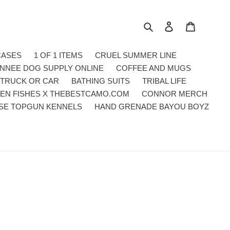
Search
Log in
Cart
CASES
1 OF 1 ITEMS
CRUEL SUMMER LINE
NNEE DOG SUPPLY ONLINE
COFFEE AND MUGS
 TRUCK OR CAR
BATHING SUITS
TRIBAL LIFE
EN FISHES X THEBESTCAMO.COM
CONNOR MERCH
SE TOPGUN KENNELS
HAND GRENADE BAYOU BOYZ