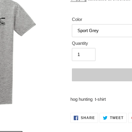
Color
Quantity
Adding
product
hog hunting t-shirt
to
your
cart
SHARE
TWE
SHARE
TWEET
ON
ON
FACEBOOK
TWI