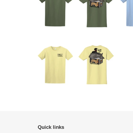
Quick links