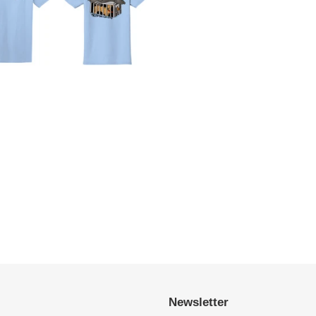
Newsletter