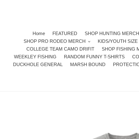
Skip
to
content
Home
FEATURED
SHOP HUNTING MERC
SHOP PRO RODEO MERCH
KIDS/YOUTH SIZ
COLLEGE TEAM CAMO DRIFIT
SHOP FISHING
WEEKLEY FISHING
RANDOM FUNNY T-SHIRTS
CO
DUCKHOLE GENERAL
MARSH BOUND
PROTECTI