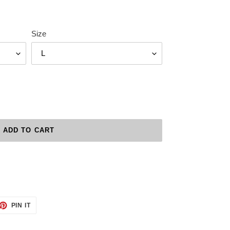
Size
ADD TO CART
ET
PIN
PIN IT
ON
TTER
PINTEREST