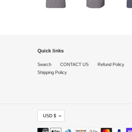
Quick links
Search
CONTACT US
Refund Policy
Shipping Policy
C
USD $
U
R
Payment