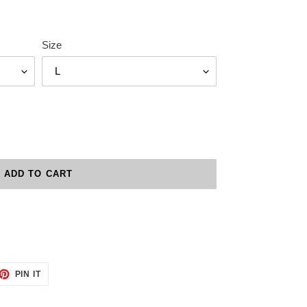
Size
ADD TO CART
ET
PIN
PIN IT
ON
TTER
PINTEREST