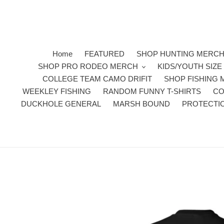
Skip
to
content
Home
FEATURED
SHOP HUNTING MERC
SHOP PRO RODEO MERCH
KIDS/YOUTH SIZ
COLLEGE TEAM CAMO DRIFIT
SHOP FISHING
WEEKLEY FISHING
RANDOM FUNNY T-SHIRTS
CO
DUCKHOLE GENERAL
MARSH BOUND
PROTECTI