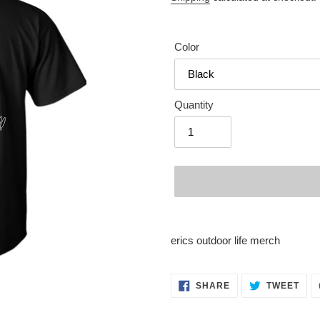
Color
Quantity
Adding
product
erics outdoor life merch
to
your
cart
SHARE
TWE
SHARE
TWEET
ON
ON
FACEBOOK
TWI