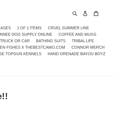
Search
Log in
Cart
CASES
1 OF 1 ITEMS
CRUEL SUMMER LINE
NNEE DOG SUPPLY ONLINE
COFFEE AND MUGS
 TRUCK OR CAR
BATHING SUITS
TRIBAL LIFE
EN FISHES X THEBESTCAMO.COM
CONNOR MERCH
SE TOPGUN KENNELS
HAND GRENADE BAYOU BOYZ
!!