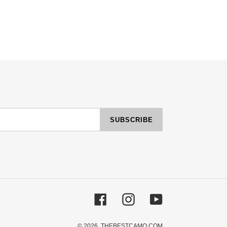
SUBSCRIBE
Facebook
Instagram
YouTube
© 2026,
THEBESTCAMO.COM