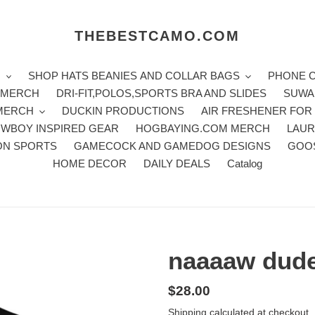
THEBESTCAMO.COM
H
SHOP HATS BEANIES AND COLLAR BAGS
PHONE 
E MERCH
DRI-FIT,POLOS,SPORTS BRA AND SLIDES
SUWA
 MERCH
DUCKIN PRODUCTIONS
AIR FRESHENER FOR
WBOY INSPIRED GEAR
HOGBAYING.COM MERCH
LAUR
ON SPORTS
GAMECOCK AND GAMEDOG DESIGNS
GOO
HOME DECOR
DAILY DEALS
Catalog
naaaaw dude
Regular
$28.00
price
Shipping
calculated at checkout.