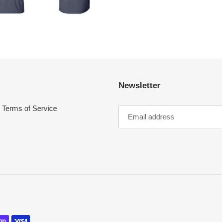
Newsletter
Terms of Service