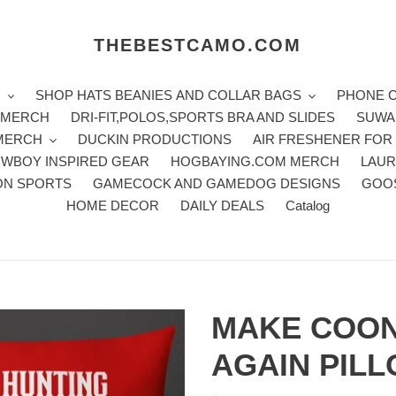
THEBESTCAMO.COM
H
SHOP HATS BEANIES AND COLLAR BAGS
PHONE 
E MERCH
DRI-FIT,POLOS,SPORTS BRA AND SLIDES
SUWA
 MERCH
DUCKIN PRODUCTIONS
AIR FRESHENER FOR
WBOY INSPIRED GEAR
HOGBAYING.COM MERCH
LAUR
ON SPORTS
GAMECOCK AND GAMEDOG DESIGNS
GOO
HOME DECOR
DAILY DEALS
Catalog
MAKE COON
AGAIN PIL