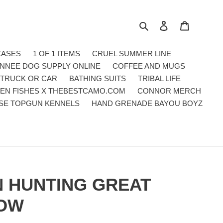
Search
Log in
Cart
CASES
1 OF 1 ITEMS
CRUEL SUMMER LINE
NNEE DOG SUPPLY ONLINE
COFFEE AND MUGS
 TRUCK OR CAR
BATHING SUITS
TRIBAL LIFE
EN FISHES X THEBESTCAMO.COM
CONNOR MERCH
SE TOPGUN KENNELS
HAND GRENADE BAYOU BOYZ
 HUNTING GREAT
LOW