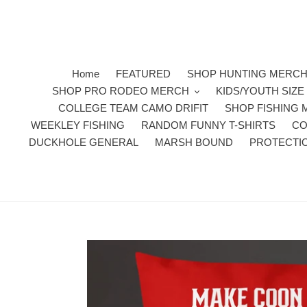
Skip
to
content
Home
FEATURED
SHOP HUNTING MERC
SHOP PRO RODEO MERCH
KIDS/YOUTH SIZ
COLLEGE TEAM CAMO DRIFIT
SHOP FISHING
WEEKLEY FISHING
RANDOM FUNNY T-SHIRTS
CO
DUCKHOLE GENERAL
MARSH BOUND
PROTECTI