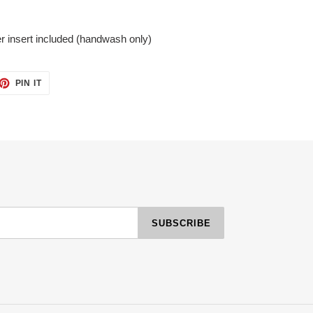
r insert included (handwash only)
ET
PIN
PIN IT
ON
TTER
PINTEREST
SUBSCRIBE