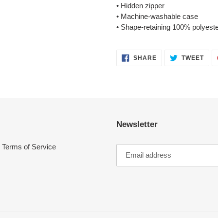
• Hidden zipper
• Machine-washable case
• Shape-retaining 100% polyeste
SHARE
TWE
SHARE
TWEET
ON
ON
FACEBOOK
TWI
Newsletter
Terms of Service