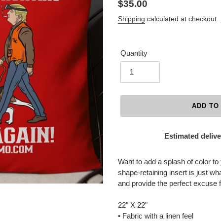
Regular
$35.00
price
Shipping
calculated at checkout.
Quantity
ADD TO
Estimated delive
Adding
product
Want to add a splash of color to
to
shape-retaining insert is just wh
your
and provide the perfect excuse 
cart
22" X 22"
• Fabric with a linen feel