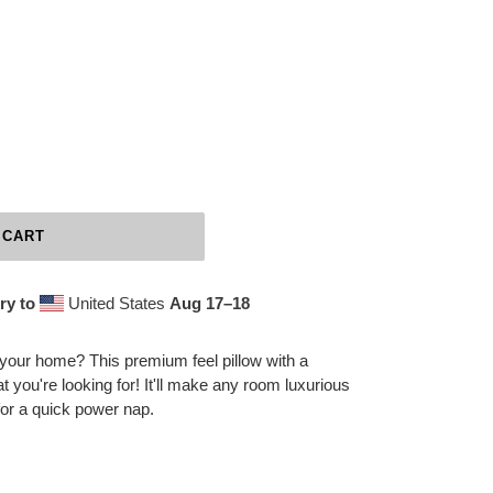
 CART
ry to
United States
Aug 17⁠–18
 your home? This premium feel pillow with a
at you're looking for! It'll make any room luxurious
for a quick power nap.