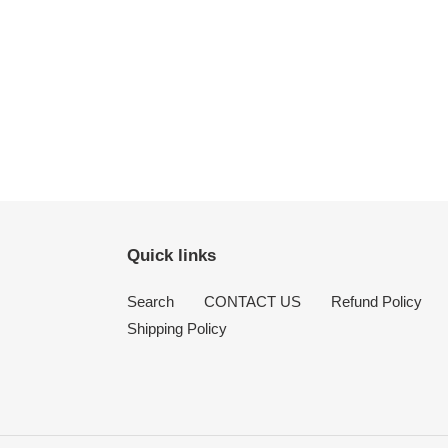
Quick links
Search
CONTACT US
Refund Policy
Shipping Policy