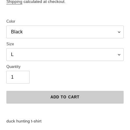
price
Shipping
calculated at checkout.
Color
Size
Quantity
ADD TO CART
Adding
product
duck hunting t-shirt
to