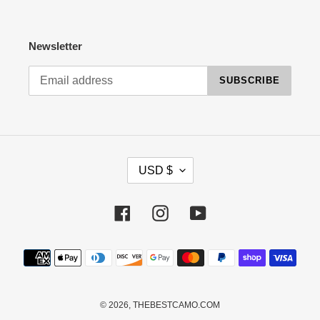
Newsletter
SUBSCRIBE
C
USD $
U
R
R
Facebook
Instagram
YouTube
E
N
Payment
C
methods
Y
© 2026,
THEBESTCAMO.COM