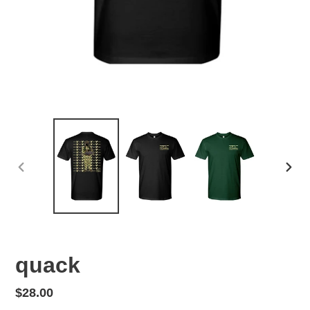
PREVIOUS
NEX
SLIDE
SLID
quack
Regular
$28.00