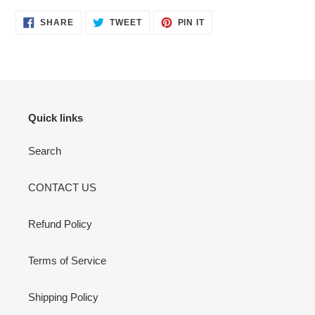
your
cart
SHARE
TWEET
PIN
SHARE
TWEET
PIN IT
ON
ON
ON
FACEBOOK
TWITTER
PINTEREST
Quick links
Search
CONTACT US
Refund Policy
Terms of Service
Shipping Policy