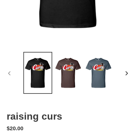
PREVIOUS
NEX
SLIDE
SLID
raising curs
Regular
$20.00