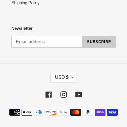
Shipping Policy
Newsletter
SUBSCRIBE
C
USD $
U
R
R
Facebook
Instagram
YouTube
E
N
Payment
C
methods
Y