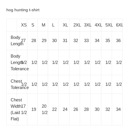
your
cart
hog hunting t-shirt
XS
S
M
L
XL
2XL
3XL
4XL
5XL
6XL
Body
27
28
29
30
31
32
33
34
35
36
Length
Body
Length
1/2
1/2
1/2
1/2
1/2
1/2
1/2
1/2
1/2
1/2
Tolerance
Chest
1/2
1/2
1/2
1/2
1/2
1/2
1/2
1/2
1/2
1/2
Tolerance
Chest
Width
17
20
19
22
24
26
28
30
32
34
(Laid
1/2
1/2
Flat)