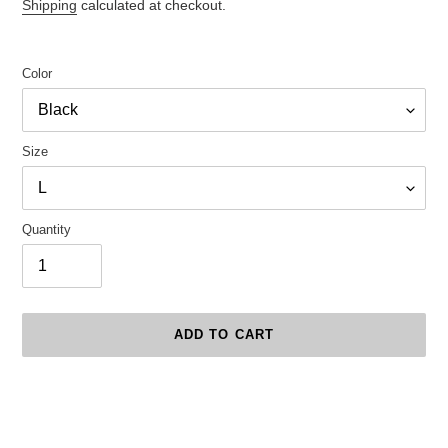
price
Shipping
calculated at checkout.
Color
Size
Quantity
ADD TO CART
Adding
product
to