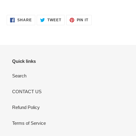
SHARE
TWEET
PIN
SHARE
TWEET
PIN IT
ON
ON
ON
FACEBOOK
TWITTER
PINTEREST
Quick links
Search
CONTACT US
Refund Policy
Terms of Service