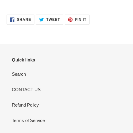
SHARE
TWEET
PIN
SHARE
TWEET
PIN IT
ON
ON
ON
FACEBOOK
TWITTER
PINTEREST
Quick links
Search
CONTACT US
Refund Policy
Terms of Service