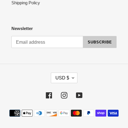
Shipping Policy
Newsletter
SUBSCRIBE
C
USD $
U
R
R
Facebook
Instagram
YouTube
E
N
Payment
C
methods
Y