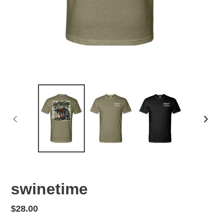
PREVIOUS
NEX
SLIDE
SLID
swinetime
Regular
$28.00