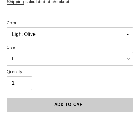
price
Shipping
calculated at checkout.
Color
Size
Quantity
ADD TO CART
Adding
product
to