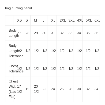
your
cart
hog hunting t-shirt
XS
S
M
L
XL
2XL
3XL
4XL
5XL
6XL
Body
27
28
29
30
31
32
33
34
35
36
Length
Body
Length
1/2
1/2
1/2
1/2
1/2
1/2
1/2
1/2
1/2
1/2
Tolerance
Chest
1/2
1/2
1/2
1/2
1/2
1/2
1/2
1/2
1/2
1/2
Tolerance
Chest
Width
17
20
19
22
24
26
28
30
32
34
(Laid
1/2
1/2
Flat)