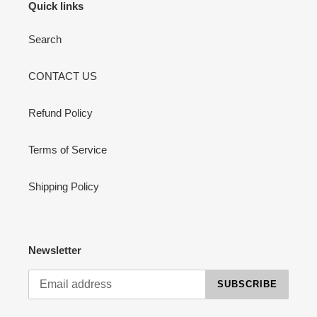
Quick links
Search
CONTACT US
Refund Policy
Terms of Service
Shipping Policy
Newsletter
SUBSCRIBE