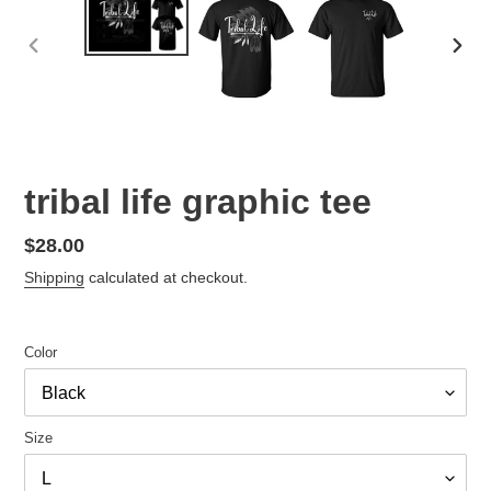
PREVIOUS
NEX
SLIDE
SLID
tribal life graphic tee
Regular
$28.00
price
Shipping
calculated at checkout.
Color
Size