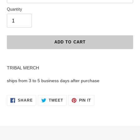
Quantity
ADD TO CART
Adding
product
TRIBAL MERCH
to
your
ships from 3 to 5 business days after purchase
cart
SHARE
TWEET
PIN
SHARE
TWEET
PIN IT
ON
ON
ON
FACEBOOK
TWITTER
PINTEREST